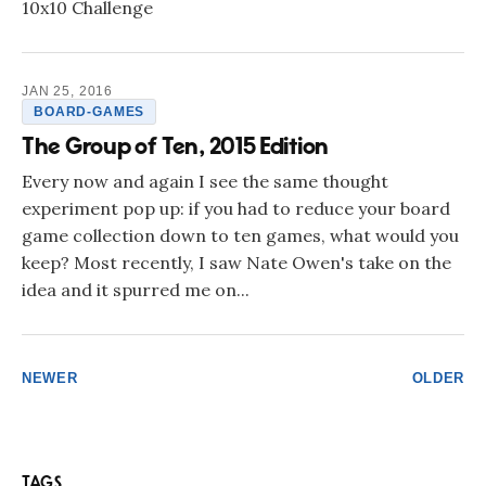
10x10 Challenge
JAN 25, 2016
BOARD-GAMES
The Group of Ten, 2015 Edition
Every now and again I see the same thought
experiment pop up: if you had to reduce your board
game collection down to ten games, what would you
keep? Most recently, I saw Nate Owen's take on the
idea and it spurred me on...
NEWER
OLDER
TAGS