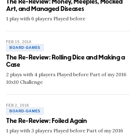
The Re-Review: Money, Meeples, Mocked
Art, and Managed Diseases
1 play with 6 players Played before
FEB 15, 2016
BOARD-GAMES
The Re-Review: Rolling Dice and Making a
Case
2 plays with 4 players Played before Part of my 2016
10x10 Challenge
FEB 2, 2016
BOARD-GAMES
The Re-Review: Foiled Again
1 play with 3 players Played before Part of my 2016