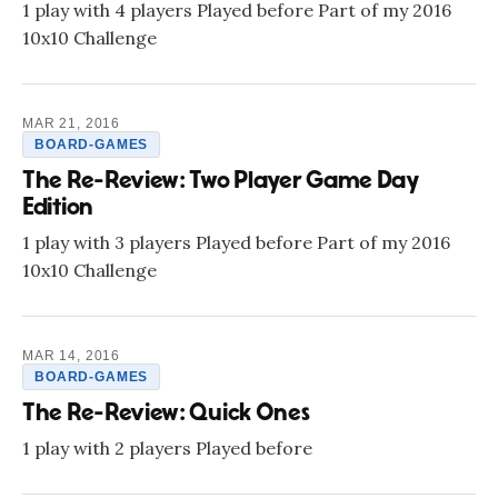
1 play with 4 players Played before Part of my 2016
10x10 Challenge
MAR 21, 2016
BOARD-GAMES
The Re-Review: Two Player Game Day
Edition
1 play with 3 players Played before Part of my 2016
10x10 Challenge
MAR 14, 2016
BOARD-GAMES
The Re-Review: Quick Ones
1 play with 2 players Played before