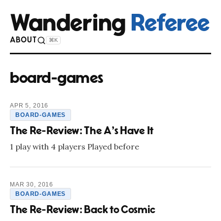
Wandering
Referee
ABOUT
⌘K
board-games
APR 5, 2016
BOARD-GAMES
The Re-Review: The A's Have It
1 play with 4 players Played before
MAR 30, 2016
BOARD-GAMES
The Re-Review: Back to Cosmic