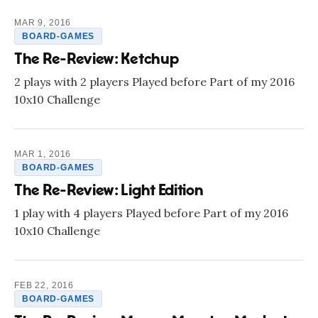
MAR 9, 2016
BOARD-GAMES
The Re-Review: Ketchup
2 plays with 2 players Played before Part of my 2016
10x10 Challenge
MAR 1, 2016
BOARD-GAMES
The Re-Review: Light Edition
1 play with 4 players Played before Part of my 2016
10x10 Challenge
FEB 22, 2016
BOARD-GAMES