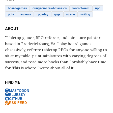
board-games
dungeon-crawl-classics
land-of-eem
npc
pbta
reviews
rpgaday
rpgs
scene
writing
ABOUT
Tabletop gamer, RPG referee, and miniature painter
based in Fredericksburg, VA. I play board games
obsessively, referee tabletop RPGs for anyone willing to
sit at my table, paint miniatures with varying degrees of
success, and read more books than I probably have time
for. This is where I write about all of it.
FIND ME
MASTODON
BLUESKY
GITHUB
RSS FEED