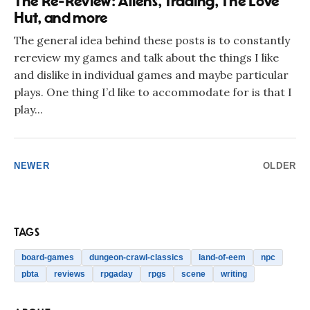
The Re-Review: Aliens, Trading, The Love
Hut, and more
The general idea behind these posts is to constantly
rereview my games and talk about the things I like
and dislike in individual games and maybe particular
plays. One thing I’d like to accommodate for is that I
play...
NEWER
OLDER
TAGS
board-games
dungeon-crawl-classics
land-of-eem
npc
pbta
reviews
rpgaday
rpgs
scene
writing