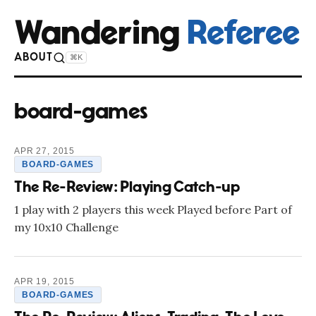
Wandering
Referee
ABOUT
⌘K
board-games
APR 27, 2015
BOARD-GAMES
The Re-Review: Playing Catch-up
1 play with 2 players this week Played before Part of
my 10x10 Challenge
APR 19, 2015
BOARD-GAMES