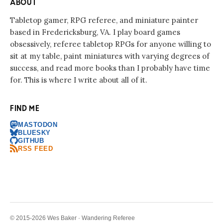
ABOUT
Tabletop gamer, RPG referee, and miniature painter
based in Fredericksburg, VA. I play board games
obsessively, referee tabletop RPGs for anyone willing to
sit at my table, paint miniatures with varying degrees of
success, and read more books than I probably have time
for. This is where I write about all of it.
FIND ME
MASTODON
BLUESKY
GITHUB
RSS FEED
© 2015-2026 Wes Baker · Wandering Referee