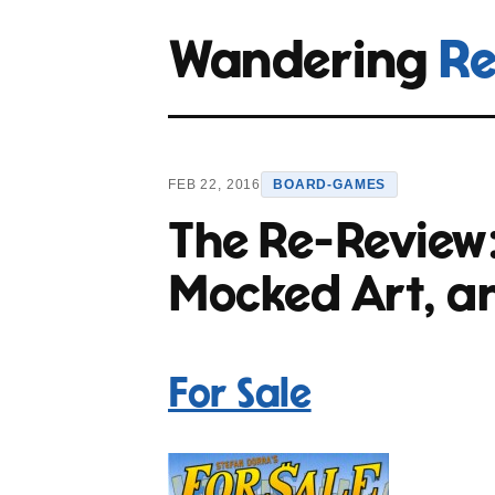
Wandering
Re
FEB 22, 2016
BOARD-GAMES
The Re-Review
Mocked Art, a
For Sale