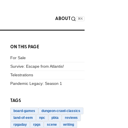
ABOUT
⌘K
ON THIS PAGE
For Sale
Survive: Escape from Atlantis!
Telestrations
Pandemic Legacy: Season 1
TAGS
board-games
dungeon-crawl-classics
land-of-eem
npc
pbta
reviews
rpgaday
rpgs
scene
writing