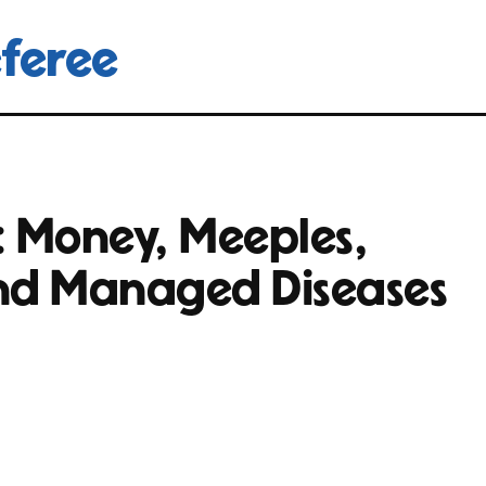
feree
: Money, Meeples,
nd Managed Diseases