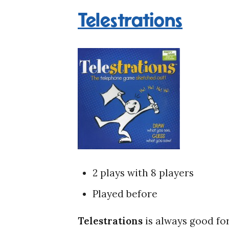
Telestrations
2 plays with 8 players
Played before
Telestrations
is always good for