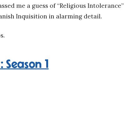
ssed me a guess of “Religious Intolerance”
nish Inquisition in alarming detail.
s.
 Season 1