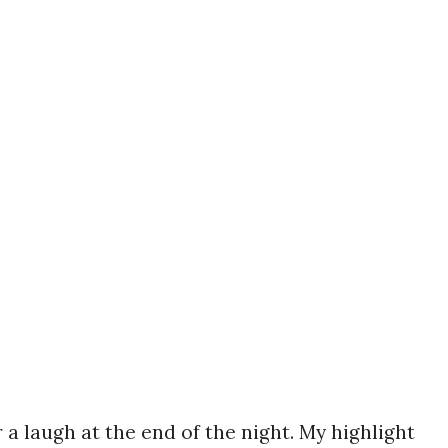
 a laugh at the end of the night. My highlight