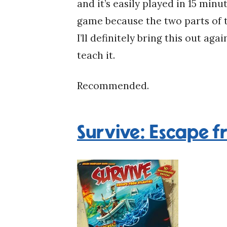
and it’s easily played in 15 min
game because the two parts of t
I’ll definitely bring this out aga
teach it.
Recommended.
Survive: Escape f