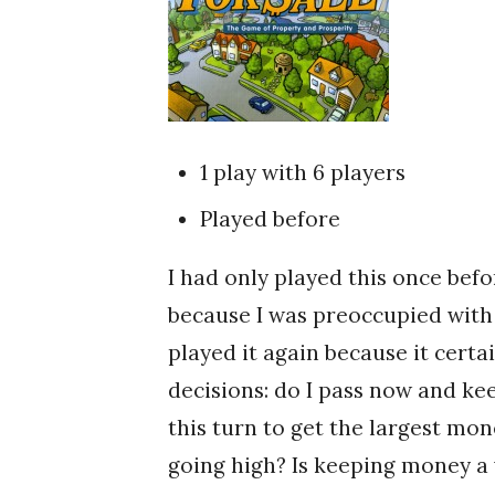
1 play with 6 players
Played before
I had only played this once befo
because I was preoccupied with 
played it again because it certa
decisions: do I pass now and k
this turn to get the largest mo
going high? Is keeping money a 