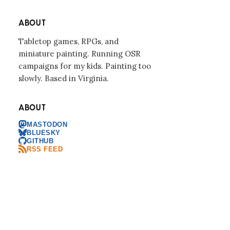
ABOUT
Tabletop games, RPGs, and
miniature painting. Running OSR
campaigns for my kids. Painting too
slowly. Based in Virginia.
ABOUT
MASTODON
BLUESKY
GITHUB
RSS FEED