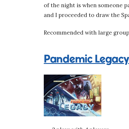
of the night is when someone pa
and I proceeded to draw the Spa
Recommended with large group
Pandemic Legacy: