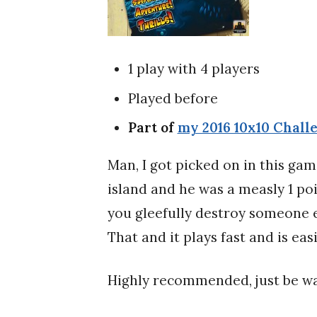
1 play with 4 players
Played before
Part of
my 2016 10x10 Chall
Man, I got picked on in this ga
island and he was a measly 1 poi
you gleefully destroy someone el
That and it plays fast and is eas
Highly recommended, just be wa