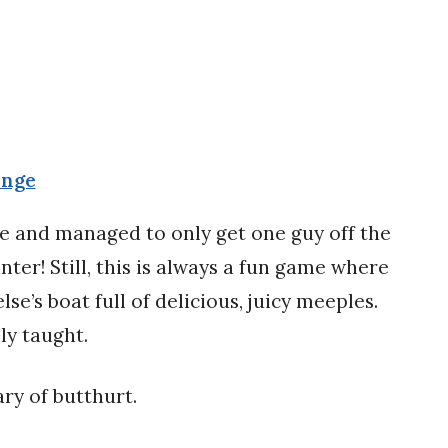
enge
me and managed to only get one guy off the
nter! Still, this is always a fun game where
se’s boat full of delicious, juicy meeples.
ily taught.
ry of butthurt.