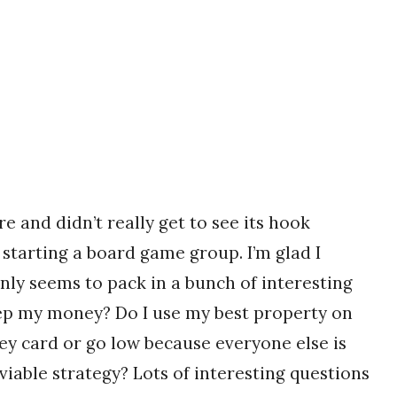
re and didn’t really get to see its hook
starting a board game group. I’m glad I
inly seems to pack in a bunch of interesting
eep my money? Do I use my best property on
ney card or go low because everyone else is
viable strategy? Lots of interesting questions