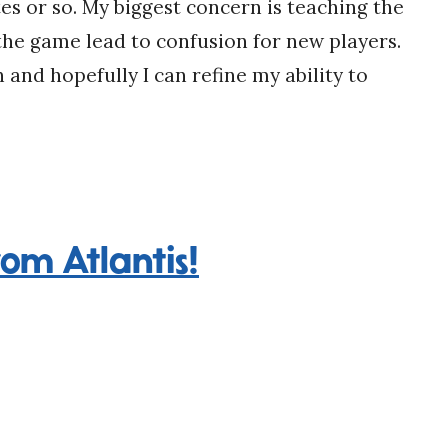
utes or so. My biggest concern is teaching the
he game lead to confusion for new players.
in and hopefully I can refine my ability to
rom Atlantis!