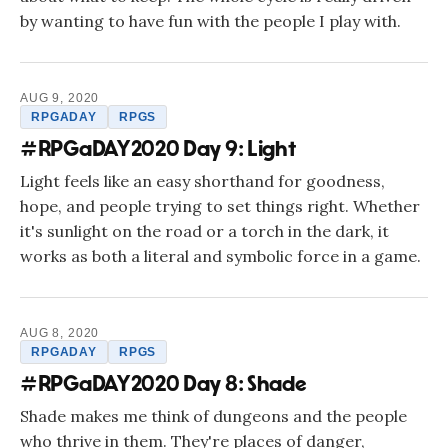
by wanting to have fun with the people I play with.
AUG 9, 2020
RPGADAY
RPGS
#RPGaDAY2020 Day 9: Light
Light feels like an easy shorthand for goodness,
hope, and people trying to set things right. Whether
it's sunlight on the road or a torch in the dark, it
works as both a literal and symbolic force in a game.
AUG 8, 2020
RPGADAY
RPGS
#RPGaDAY2020 Day 8: Shade
Shade makes me think of dungeons and the people
who thrive in them. They're places of danger,