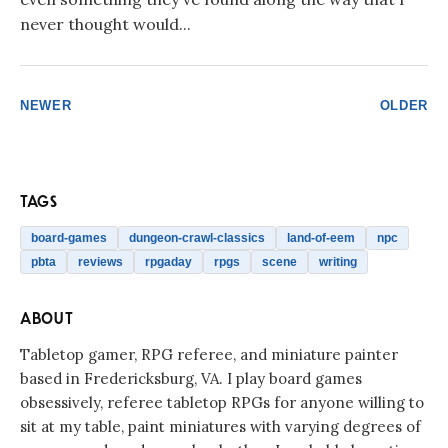
never thought would...
NEWER
OLDER
TAGS
board-games
dungeon-crawl-classics
land-of-eem
npc
pbta
reviews
rpgaday
rpgs
scene
writing
ABOUT
Tabletop gamer, RPG referee, and miniature painter
based in Fredericksburg, VA. I play board games
obsessively, referee tabletop RPGs for anyone willing to
sit at my table, paint miniatures with varying degrees of