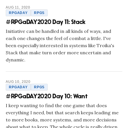
AUG 11, 2020
RPGADAY
RPGS
#RPGaDAY2020 Day 11: Stack
Initiative can be handled in all kinds of ways, and
each one changes the feel of combat a little. I've
been especially interested in systems like Troika's
Stack that make turn order more uncertain and
dynamic.
AUG 10, 2020
RPGADAY
RPGS
#RPGaDAY2020 Day 10: Want
I keep wanting to find the one game that does
everything I need, but that search keeps leading me
to more books, more systems, and more decisions
about what to keep. The whole cycle is really driven