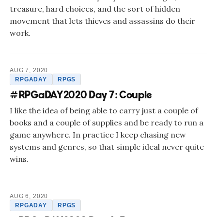
treasure, hard choices, and the sort of hidden
movement that lets thieves and assassins do their
work.
AUG 7, 2020
RPGADAY
RPGS
#RPGaDAY2020 Day 7: Couple
I like the idea of being able to carry just a couple of
books and a couple of supplies and be ready to run a
game anywhere. In practice I keep chasing new
systems and genres, so that simple ideal never quite
wins.
AUG 6, 2020
RPGADAY
RPGS