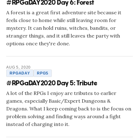
#RPGaDAY2020 Day 6: Forest
A forest is a great first adventure site because it
feels close to home while still leaving room for
mystery. It can hold ruins, witches, bandits, or
stranger things, and it still leaves the party with
options once they're done.
AUG 5, 2020
RPGADAY
RPGS
#RPGaDAY2020 Day 5: Tribute
A lot of the RPGs I enjoy are tributes to earlier
games, especially Basic/Expert Dungeons &
Dragons. What I keep coming back to is the focus on
problem solving and finding ways around a fight
instead of charging into it.