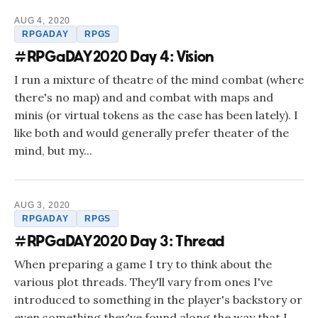
AUG 4, 2020
RPGADAY
RPGS
#RPGaDAY2020 Day 4: Vision
I run a mixture of theatre of the mind combat (where
there's no map) and and combat with maps and
minis (or virtual tokens as the case has been lately). I
like both and would generally prefer theater of the
mind, but my...
AUG 3, 2020
RPGADAY
RPGS
#RPGaDAY2020 Day 3: Thread
When preparing a game I try to think about the
various plot threads. They'll vary from ones I've
introduced to something in the player's backstory or
even something they've found along the way that I