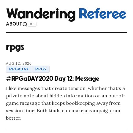
Wandering
Referee
ABOUT
⌘K
rpgs
AUG 12, 2020
RPGADAY
RPGS
#RPGaDAY2020 Day 12: Message
I like messages that create tension, whether that's a
private note about hidden information or an out-of-
game message that keeps bookkeeping away from
session time. Both kinds can make a campaign run
better.