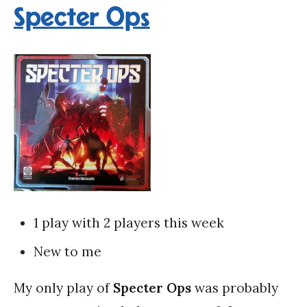
Specter Ops
1 play with 2 players this week
New to me
My only play of
Specter Ops
was probably