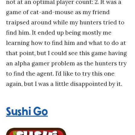
not at an optimal player count: 2. It was a
game of cat-and-mouse as my friend
traipsed around while my hunters tried to
find him. It ended up being mostly me
learning how to find him and what to do at
that point, but I could see this game having
an alpha gamer problem as the hunters try
to find the agent. I’d like to try this one
again, but I was a little disappointed by it.
Sushi Go