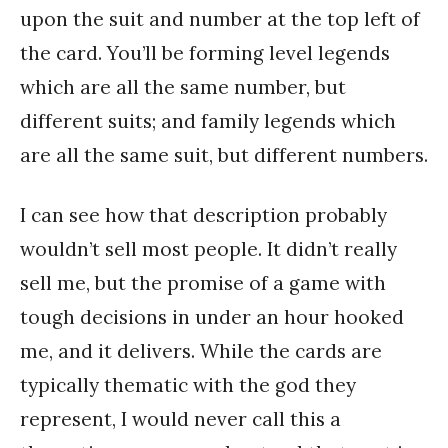
upon the suit and number at the top left of
the card. You’ll be forming level legends
which are all the same number, but
different suits; and family legends which
are all the same suit, but different numbers.
I can see how that description probably
wouldn’t sell most people. It didn’t really
sell me, but the promise of a game with
tough decisions in under an hour hooked
me, and it delivers. While the cards are
typically thematic with the god they
represent, I would never call this a