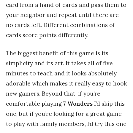
card from a hand of cards and pass them to
your neighbor and repeat until there are
no cards left. Different combinations of
cards score points differently.
The biggest benefit of this game is its
simplicity and its art. It takes all of five
minutes to teach and it looks absolutely
adorable which makes it really easy to hook
new gamers. Beyond that, if you’re
comfortable playing
7 Wonders
I’d skip this
one, but if you’re looking for a great game
to play with family members, I’d try this one