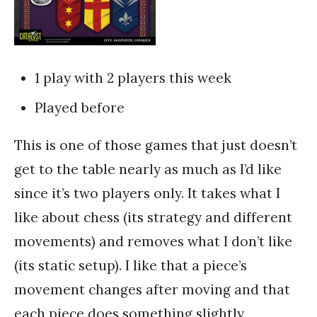
1 play with 2 players this week
Played before
This is one of those games that just doesn’t
get to the table nearly as much as I’d like
since it’s two players only. It takes what I
like about chess (its strategy and different
movements) and removes what I don’t like
(its static setup). I like that a piece’s
movement changes after moving and that
each piece does something slightly