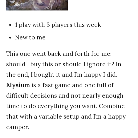
1 play with 3 players this week
New to me
This one went back and forth for me:
should I buy this or should I ignore it? In
the end, I bought it and I’m happy I did.
Elysium
is a fast game and one full of
difficult decisions and not nearly enough
time to do everything you want. Combine
that with a variable setup and I’m a happy
camper.