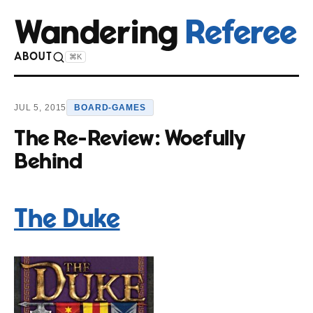
Wandering
Referee
ABOUT
⌘K
JUL 5, 2015
BOARD-GAMES
The Re-Review: Woefully
Behind
The Duke