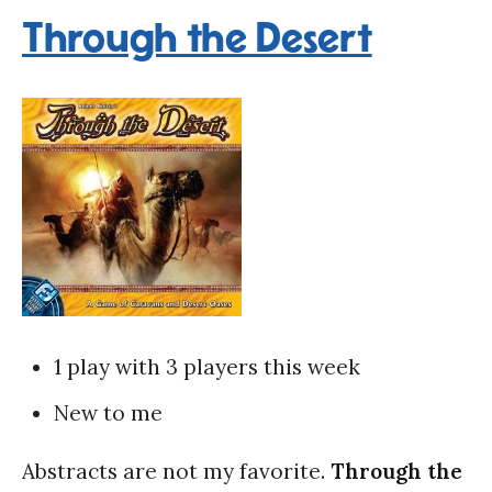
Through the Desert
1 play with 3 players this week
New to me
Abstracts are not my favorite.
Through the