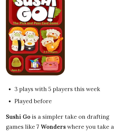
3 plays with 5 players this week
Played before
Sushi Go
is a simpler take on drafting
games like
7 Wonders
where you take a