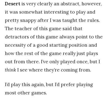
Desert
is very clearly an abstract, however,
it was somewhat interesting to play and
pretty snappy after I was taught the rules.
The teacher of this game said that
detractors of this game always point to the
necessity of a good starting position and
how the rest of the game really just plays
out from there. I’ve only played once, but I
think
I see where they’re coming from.
I’d play this again, but I’d prefer playing
most other games.