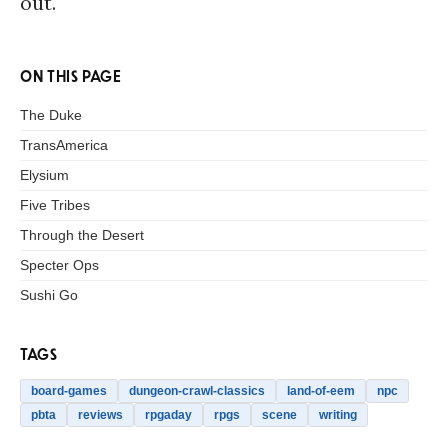
out.
ON THIS PAGE
The Duke
TransAmerica
Elysium
Five Tribes
Through the Desert
Specter Ops
Sushi Go
TAGS
board-games
dungeon-crawl-classics
land-of-eem
npc
pbta
reviews
rpgaday
rpgs
scene
writing