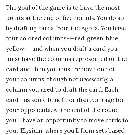
The goal of the game is to have the most
points at the end of five rounds. You do so
by drafting cards from the Agora. You have
four colored columns---red, green, blue,
yellow---and when you draft a card you
must have the columns represented on the
card and then you must remove one of
your columns, though not
necessarily
a
column you used to draft the card. Each
card has some benefit or disadvantage for
your opponents. At the end of the round
you’ll have an opportunity to move cards to
your Elysium, where you’ll form sets based