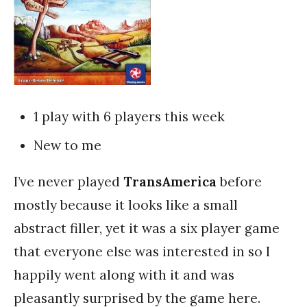
1 play with 6 players this week
New to me
I’ve never played
TransAmerica
before
mostly because it looks like a small
abstract filler, yet it was a six player game
that everyone else was interested in so I
happily went along with it and was
pleasantly surprised by the game here.