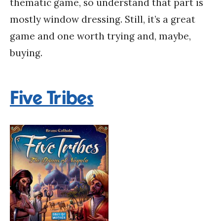
thematic game, so understand that part is
mostly window dressing. Still, it’s a great
game and one worth trying and, maybe,
buying.
Five Tribes