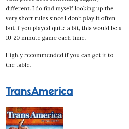
different. I do find myself looking up the
very short rules since I don’t play it often,
but if you played quite a bit, this would be a
10-20 minute game each time.
Highly recommended if you can get it to
the table.
TransAmerica