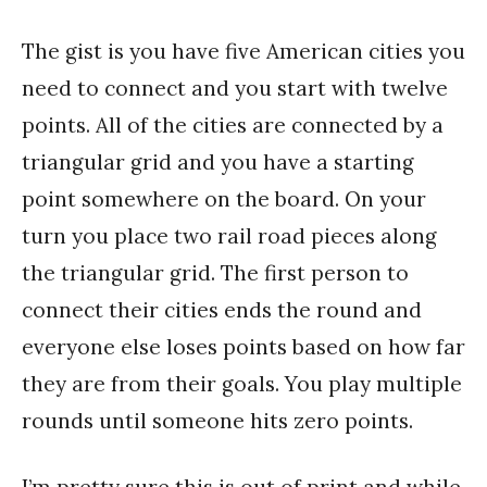
The gist is you have five American cities you
need to connect and you start with twelve
points. All of the cities are connected by a
triangular grid and you have a starting
point somewhere on the board. On your
turn you place two rail road pieces along
the triangular grid. The first person to
connect their cities ends the round and
everyone else loses points based on how far
they are from their goals. You play multiple
rounds until someone hits zero points.
I’m pretty sure this is out of print and while