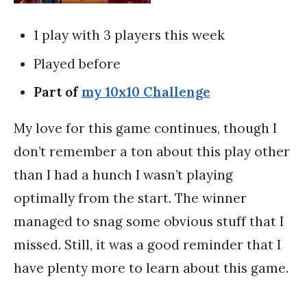
1 play with 3 players this week
Played before
Part of
my 10x10 Challenge
My love for this game continues, though I
don’t remember a ton about this play other
than I had a hunch I wasn’t playing
optimally from the start. The winner
managed to snag some obvious stuff that I
missed. Still, it was a good reminder that I
have plenty more to learn about this game.