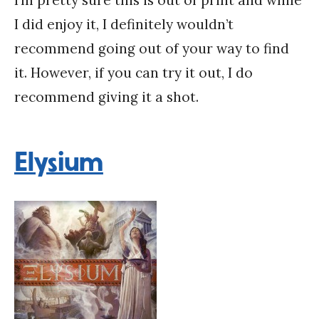
I did enjoy it, I definitely wouldn’t
recommend going out of your way to find
it. However, if you can try it out, I do
recommend giving it a shot.
Elysium