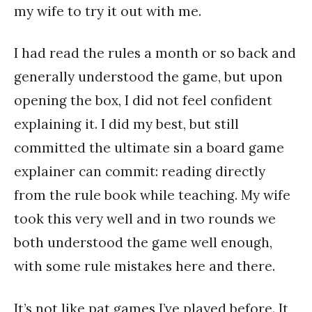
my wife to try it out with me.
I had read the rules a month or so back and
generally understood the game, but upon
opening the box, I did not feel confident
explaining it. I did my best, but still
committed the ultimate sin a board game
explainer can commit: reading directly
from the rule book while teaching. My wife
took this very well and in two rounds we
both understood the game well enough,
with some rule mistakes here and there.
It’s not like pat games I’ve played before. It