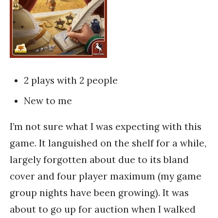
2 plays with 2 people
New to me
I’m not sure what I was expecting with this
game. It languished on the shelf for a while,
largely forgotten about due to its bland
cover and four player maximum (my game
group nights have been growing). It was
about to go up for auction when I walked