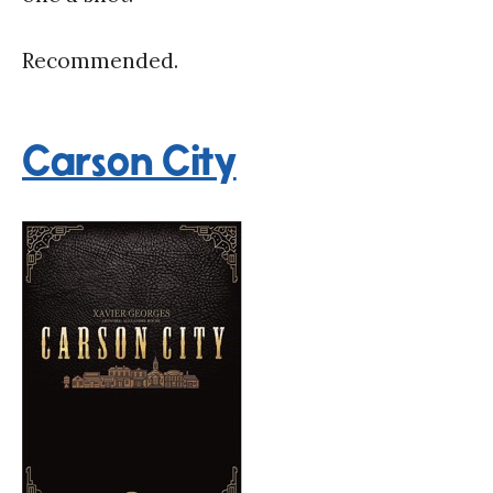
Recommended.
Carson City