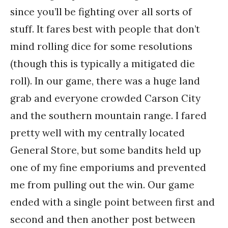
since you’ll be fighting over all sorts of
stuff. It fares best with people that don’t
mind rolling dice for some resolutions
(though this is typically a mitigated die
roll). In our game, there was a huge land
grab and everyone crowded Carson City
and the southern mountain range. I fared
pretty well with my centrally located
General Store, but some bandits held up
one of my fine emporiums and prevented
me from pulling out the win. Our game
ended with a single point between first and
second and then another post between