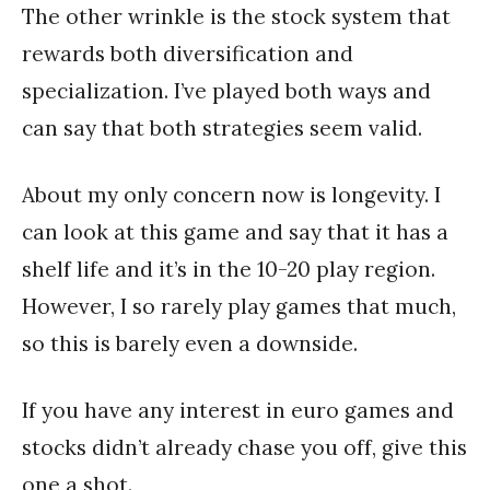
The other wrinkle is the stock system that
rewards both diversification and
specialization. I’ve played both ways and
can say that both strategies seem valid.
About my only concern now is longevity. I
can look at this game and say that it has a
shelf life and it’s in the 10-20 play region.
However, I so rarely play games that much,
so this is barely even a downside.
If you have any interest in euro games and
stocks didn’t already chase you off, give this
one a shot.