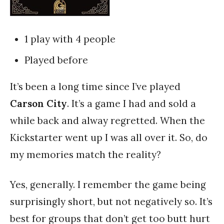
1 play with 4 people
Played before
It’s been a long time since I’ve played
Carson City
. It’s a game I had and sold a
while back and alway regretted. When the
Kickstarter went up I was all over it. So, do
my memories match the reality?
Yes, generally. I remember the game being
surprisingly short, but not negatively so. It’s
best for groups that don’t get too butt hurt