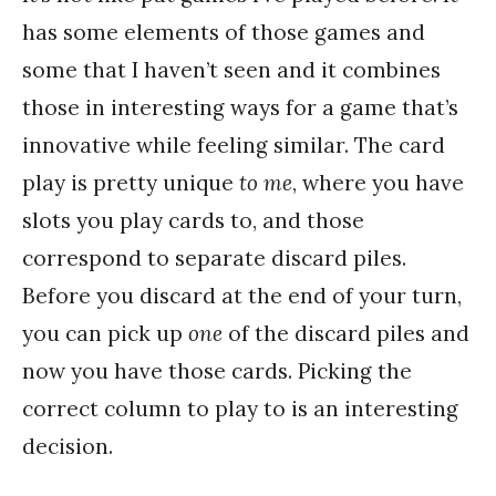
has some elements of those games and
some that I haven’t seen and it combines
those in interesting ways for a game that’s
innovative while feeling similar. The card
play is pretty unique
to me
, where you have
slots you play cards to, and those
correspond to separate discard piles.
Before you discard at the end of your turn,
you can pick up
one
of the discard piles and
now you have those cards. Picking the
correct column to play to is an interesting
decision.