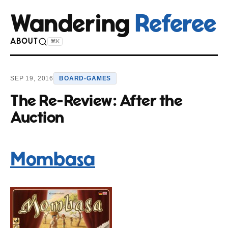
Wandering
Referee
ABOUT
⌘K
SEP 19, 2016
BOARD-GAMES
The Re-Review: After the
Auction
Mombasa