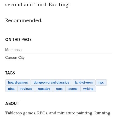
second and third. Exciting!
Recommended.
ON THIS PAGE
Mombasa
Carson City
TAGS
board-games
dungeon-crawl-classics
land-of-eem
npc
pbta
reviews
rpgaday
rpgs
scene
writing
ABOUT
Tabletop games, RPGs, and miniature painting. Running