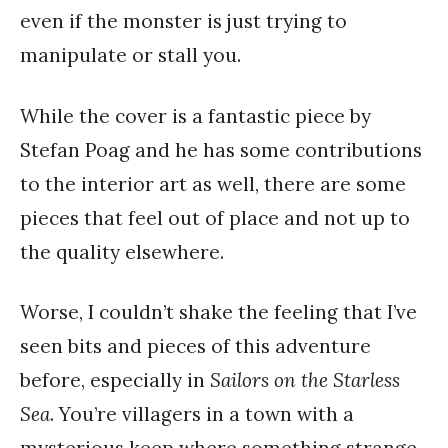
even if the monster is just trying to
manipulate or stall you.
While the cover is a fantastic piece by
Stefan Poag and he has some contributions
to the interior art as well, there are some
pieces that feel out of place and not up to
the quality elsewhere.
Worse, I couldn’t shake the feeling that I’ve
seen bits and pieces of this adventure
before, especially in
Sailors on the Starless
Sea
. You’re villagers in a town with a