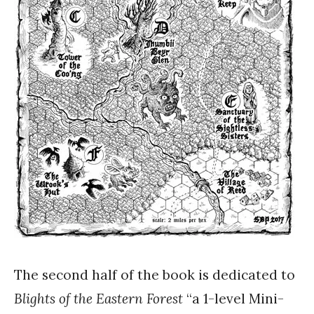
The second half of the book is dedicated to
Blights of the Eastern Forest
“a 1-level Mini-