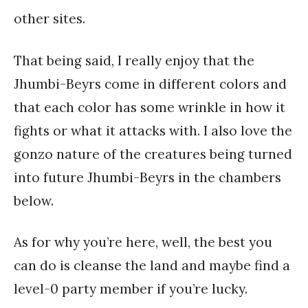
other sites.
That being said, I really enjoy that the
Jhumbi-Beyrs come in different colors and
that each color has some wrinkle in how it
fights or what it attacks with. I also love the
gonzo nature of the creatures being turned
into future Jhumbi-Beyrs in the chambers
below.
As for why you’re here, well, the best you
can do is cleanse the land and maybe find a
level-0 party member if you’re lucky.