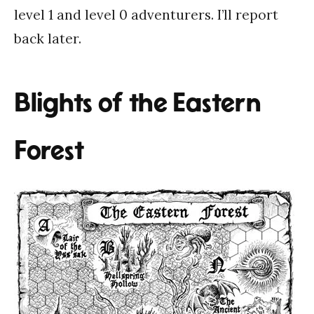
level 1 and level 0 adventurers. I’ll report
back later.
Blights of the Eastern
Forest