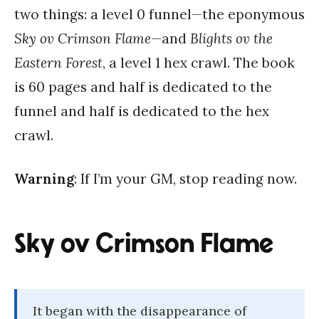
two things: a level 0 funnel—the eponymous
Sky ov Crimson Flame
—and
Blights ov the
Eastern Forest
, a level 1 hex crawl. The book
is 60 pages and half is dedicated to the
funnel and half is dedicated to the hex
crawl.
Warning
: If I’m your GM, stop reading now.
Sky ov Crimson Flame
It began with the disappearance of