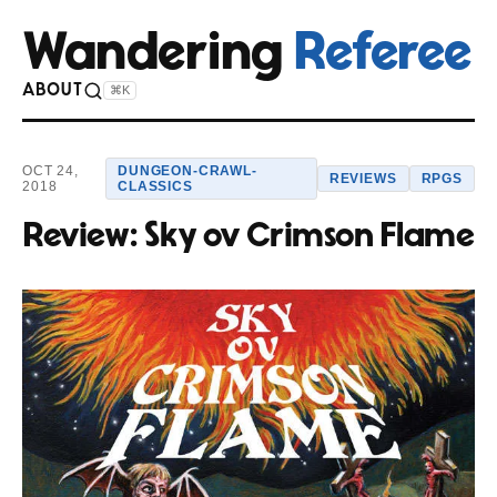
Wandering
Referee
ABOUT
⌘K
OCT 24,
DUNGEON-CRAWL-
REVIEWS
RPGS
2018
CLASSICS
Review: Sky ov Crimson Flame