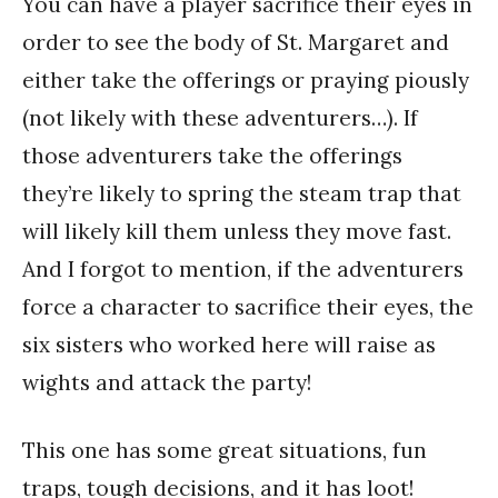
You can have a player sacrifice their eyes in
order to see the body of St. Margaret and
either take the offerings or praying piously
(not likely with these adventurers…). If
those adventurers take the offerings
they’re likely to spring the steam trap that
will likely kill them unless they move fast.
And I forgot to mention, if the adventurers
force a character to sacrifice their eyes, the
six sisters who worked here will raise as
wights and attack the party!
This one has some great situations, fun
traps, tough decisions, and it has loot!