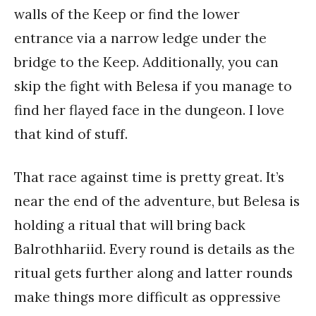
walls of the Keep or find the lower
entrance via a narrow ledge under the
bridge to the Keep. Additionally, you can
skip the fight with Belesa if you manage to
find her flayed face in the dungeon. I love
that kind of stuff.
That race against time is pretty great. It’s
near the end of the adventure, but Belesa is
holding a ritual that will bring back
Balrothhariid. Every round is details as the
ritual gets further along and latter rounds
make things more difficult as oppressive