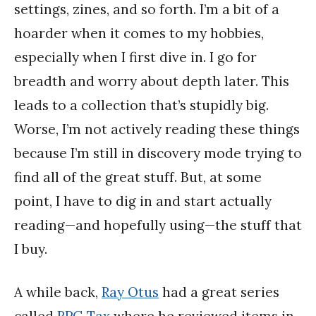
settings, zines, and so forth. I’m a bit of a
hoarder when it comes to my hobbies,
especially when I first dive in. I go for
breadth and worry about depth later. This
leads to a collection that’s stupidly big.
Worse, I’m not actively reading these things
because I’m still in discovery mode trying to
find all of the great stuff. But, at some
point, I have to dig in and start actually
reading—and hopefully using—the stuff that
I buy.
A while back,
Ray Otus
had a great series
called
RPG Tax
where he reviewed items in