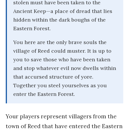
stolen must have been taken to the
Ancient Keep—a place of dread that lies
hidden within the dark boughs of the
Eastern Forest.
You here are the only brave souls the
village of Reed could muster. It is up to
you to save those who have been taken
and stop whatever evil now dwells within
that accursed structure of yore.
Together you steel yourselves as you
enter the Eastern Forest.
Your players represent villagers from the
town of Reed that have entered the Eastern