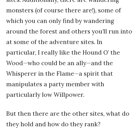
monsters (of course there are!), some of
which you can only find by wandering
around the forest and others you’ll run into
at some of the adventure sites. In
particular, I really like the Hound O’ the
Wood—who could be an ally—and the
Whisperer in the Flame—a spirit that
manipulates a party member with
particularly low Willpower.
But then there are the other sites, what do
they hold and how do they rank?