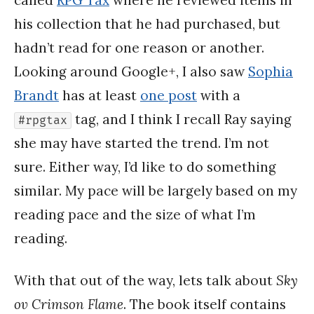
his collection that he had purchased, but
hadn’t read for one reason or another.
Looking around Google+, I also saw
Sophia
Brandt
has at least
one post
with a
tag, and I think I recall Ray saying
#rpgtax
she may have started the trend. I’m not
sure. Either way, I’d like to do something
similar. My pace will be largely based on my
reading pace and the size of what I’m
reading.
With that out of the way, lets talk about
Sky
ov Crimson Flame
. The book itself contains