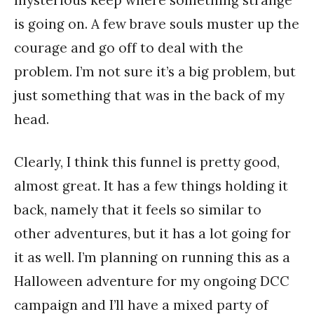
mysterious keep where something strange
is going on. A few brave souls muster up the
courage and go off to deal with the
problem. I’m not sure it’s a big problem, but
just something that was in the back of my
head.
Clearly, I think this funnel is pretty good,
almost great. It has a few things holding it
back, namely that it feels so similar to
other adventures, but it has a lot going for
it as well. I’m planning on running this as a
Halloween adventure for my ongoing DCC
campaign and I’ll have a mixed party of