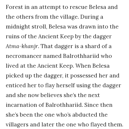
Forest in an attempt to rescue Belesa and
the others from the village. During a
midnight stroll, Belesa was drawn into the
ruins of the Ancient Keep by the dagger
Atma-khanjr
. That dagger is a shard of a
necromancer named Balrothhariid who
lived at the Ancient Keep. When Belesa
picked up the dagger, it possessed her and
enticed her to flay herself using the dagger
and she now believes she’s the next
incarnation of Balrothhariid. Since then
she’s been the one who’s abducted the
villagers and later the one who flayed them.