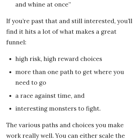
and whine at once”
If you’re past that and still interested, you’ll
find it hits a lot of what makes a great
funnel:
high risk, high reward choices
more than one path to get where you
need to go
a race against time, and
interesting monsters to fight.
The various paths and choices you make
work really well. You can either scale the