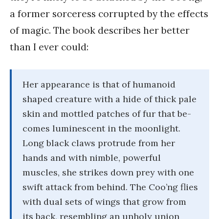
a former sorceress corrupted by the effects
of magic. The book describes her better
than I ever could:
Her appearance is that of humanoid
shaped creature with a hide of thick pale
skin and mottled patches of fur that be-
comes luminescent in the moonlight.
Long black claws protrude from her
hands and with nimble, powerful
muscles, she strikes down prey with one
swift attack from behind. The Coo’ng flies
with dual sets of wings that grow from
its back, resembling an unholy union