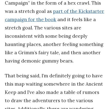
Campaign” in the form of a hex crawl. This
was a stretch goal as
part of the Kickstarter
campaign for the book
and it feels like a
stretch goal. The various sites are
inconsistent with some being deeply
haunting places, another feeling something
like a Grimm’s fairy tale, and then another
having demonic gummy bears.
That being said, I’m definitely going to have
this map waiting somewhere in the Ancient
Keep and I’ve also made a table of rumors
to draw the adventurers to the various
sites. Additionally, there are wandering