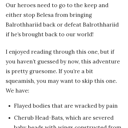
Our heroes need to go to the keep and
either stop Belesa from bringing
Balrothhariid back or defeat Balrothhariid
if he’s brought back to our world!
I enjoyed reading through this one, but if
you haven’t guessed by now, this adventure
is pretty gruesome. If you’re a bit
squeamish, you may want to skip this one.
We have:
Flayed bodies that are wracked by pain
Cherub Head-Bats, which are severed
baby heads with wings constructed from