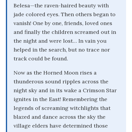
Belesa—the raven-haired beauty with
jade colored eyes. Then others began to
vanish! One by one, friends, loved ones
and finally the children screamed out in
the night and were lost… In vain you
helped in the search, but no trace nor
track could be found.
Now as the Horned Moon rises a
thunderous sound ripples across the
night sky and in its wake a Crimson Star
ignites in the East! Remembering the
legends of screaming witchlights that
blazed and dance across the sky the
village elders have determined those