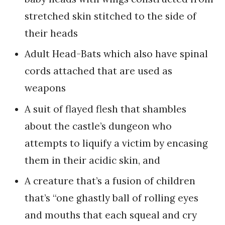
stretched skin stitched to the side of
their heads
Adult Head-Bats which also have spinal
cords attached that are used as
weapons
A suit of flayed flesh that shambles
about the castle’s dungeon who
attempts to liquify a victim by encasing
them in their acidic skin, and
A creature that’s a fusion of children
that’s “one ghastly ball of rolling eyes
and mouths that each squeal and cry