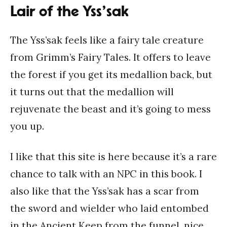
Lair of the Yss’sak
The Yss’sak feels like a fairy tale creature
from Grimm’s Fairy Tales. It offers to leave
the forest if you get its medallion back, but
it turns out that the medallion will
rejuvenate the beast and it’s going to mess
you up.
I like that this site is here because it’s a rare
chance to talk with an NPC in this book. I
also like that the Yss’sak has a scar from
the sword and wielder who laid entombed
in the Ancient Keep from the funnel, nice