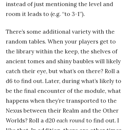
instead of just mentioning the level and
room it leads to (e.g. “to 3-1”).
There’s some additional variety with the
random tables. When your players get to
the library within the keep, the shelves of
ancient tomes and shiny baubles will likely
catch their eye, but what’s on there? Roll a
d6 to find out. Later, during what’s likely to
be the final encounter of the module, what
happens when they’re transported to the
Nexus between their Realm and the Other
Worlds? Roll a d20
each round
to find out. I