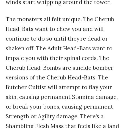
winds start whipping around the tower.
The monsters all felt unique. The Cherub
Head-Bats want to chew you and will
continue to do so until they’re dead or
shaken off. The Adult Head-Bats want to
impale you with their spinal cords. The
Cherub Head-Bombs are suicide bomber
versions of the Cherub Head-Bats. The
Butcher Cultist will attempt to flay your
skin, causing permanent Stamina damage,
or break your bones, causing permanent
Strength or Agility damage. There’s a
Shambling Flesh Mass that feels like a land