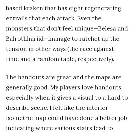
based kraken that has eight regenerating
entrails that each attack. Even the
monsters that don’t feel unique—Belesa and
Balrothhariid—manage to ratchet up the
tension in other ways (the race against
time and a random table, respectively).
The handouts are great and the maps are
generally good. My players love handouts,
especially when it gives a visual to a hard to
describe scene. I felt like the interior
isometric map could have done a better job
indicating where various stairs lead to