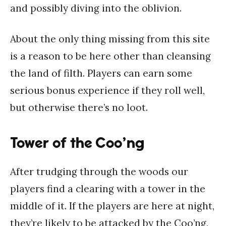
and possibly diving into the oblivion.
About the only thing missing from this site
is a reason to be here other than cleansing
the land of filth. Players can earn some
serious bonus experience if they roll well,
but otherwise there’s no loot.
Tower of the Coo’ng
After trudging through the woods our
players find a clearing with a tower in the
middle of it. If the players are here at night,
they’re likely to be attacked by the Coo’ng,