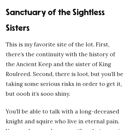
Sanctuary of the Sightless
Sisters
This is my favorite site of the lot. First,
there’s the continuity with the history of
the Ancient Keep and the sister of King
Roulreed. Second, there is loot, but you’ll be
taking some serious risks in order to get it,
but oooh it’s sooo shiny.
You’ll be able to talk with a long-deceased
knight and squire who live in eternal pain.