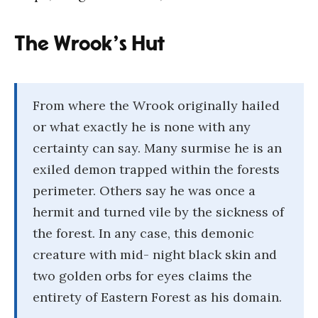
The Wrook’s Hut
From where the Wrook originally hailed
or what exactly he is none with any
certainty can say. Many surmise he is an
exiled demon trapped within the forests
perimeter. Others say he was once a
hermit and turned vile by the sickness of
the forest. In any case, this demonic
creature with mid- night black skin and
two golden orbs for eyes claims the
entirety of Eastern Forest as his domain.