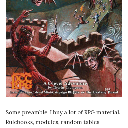
Some preamble: I buy a lot of RPG material.
Rulebooks, modules, random tables,