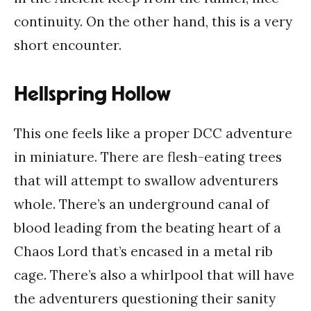
continuity. On the other hand, this is a very
short encounter.
Hellspring Hollow
This one feels like a proper DCC adventure
in miniature. There are flesh-eating trees
that will attempt to swallow adventurers
whole. There’s an underground canal of
blood leading from the beating heart of a
Chaos Lord that’s encased in a metal rib
cage. There’s also a whirlpool that will have
the adventurers questioning their sanity