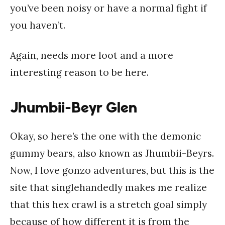
you’ve been noisy or have a normal fight if
you haven’t.
Again, needs more loot and a more
interesting reason to be here.
Jhumbii-Beyr Glen
Okay, so here’s the one with the demonic
gummy bears, also known as Jhumbii-Beyrs.
Now, I love gonzo adventures, but this is the
site that singlehandedly makes me realize
that this hex crawl is a stretch goal simply
because of how different it is from the