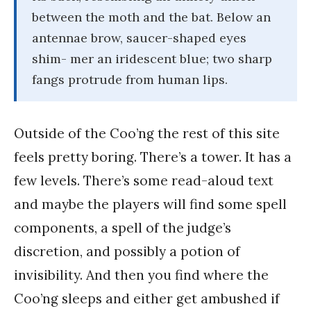
between the moth and the bat. Below an
antennae brow, saucer-shaped eyes
shim- mer an iridescent blue; two sharp
fangs protrude from human lips.
Outside of the Coo’ng the rest of this site
feels pretty boring. There’s a tower. It has a
few levels. There’s some read-aloud text
and maybe the players will find some spell
components, a spell of the judge’s
discretion, and possibly a potion of
invisibility. And then you find where the
Coo’ng sleeps and either get ambushed if