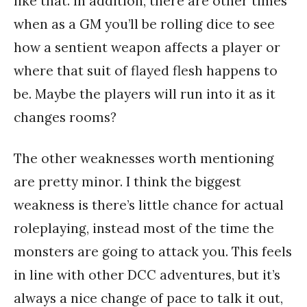
like that. In addition, there are other times
when as a GM you’ll be rolling dice to see
how a sentient weapon affects a player or
where that suit of flayed flesh happens to
be. Maybe the players will run into it as it
changes rooms?
The other weaknesses worth mentioning
are pretty minor. I think the biggest
weakness is there’s little chance for actual
roleplaying, instead most of the time the
monsters are going to attack you. This feels
in line with other DCC adventures, but it’s
always a nice change of pace to talk it out,