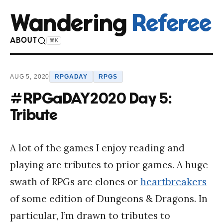
Wandering
Referee
ABOUT
⌘K
AUG 5, 2020
RPGADAY
RPGS
#RPGaDAY2020 Day 5:
Tribute
A lot of the games I enjoy reading and
playing are tributes to prior games. A huge
swath of RPGs are clones or
heartbreakers
of some edition of Dungeons & Dragons. In
particular, I’m drawn to tributes to