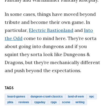
In some cases, things have moved beyond
tribute and become their own game. In
particular,
Electric Bastionland
and
Into
the Odd
come to mind here. They’re sorta
about going into dungeons and if you
squint they sorta look like Dungeons &
Dragons, but they’re mechanically different
and push beyond the expectations.
TAGS
board-games
dungeon-crawl-classics
land-of-eem
npc
pbta
reviews
rpgaday
rpgs
scene
writing