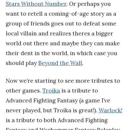
Stars Without Number
. Or perhaps you
want to retell a coming-of-age story as a
group of friends goes out to defeat some
local villain and realizes theres a bigger
world out there and maybe they can make
their dent in the world, in which case you
should play
Beyond the Wall
.
Now we’re starting to see more tributes to
other games.
Troika
is a tribute to
Advanced Fighting Fantasy (a game I’ve
never played, but Troika is great!).
Warlock!
is a tribute to both Advanced Fighting
Fantasy and Warhammer Fantasy Roleplay.