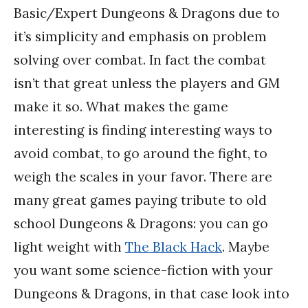
Basic/Expert Dungeons & Dragons due to
it’s simplicity and emphasis on problem
solving over combat. In fact the combat
isn’t that great unless the players and GM
make it so. What makes the game
interesting is finding interesting ways to
avoid combat, to go around the fight, to
weigh the scales in your favor. There are
many great games paying tribute to old
school Dungeons & Dragons: you can go
light weight with
The Black Hack
. Maybe
you want some science-fiction with your
Dungeons & Dragons, in that case look into