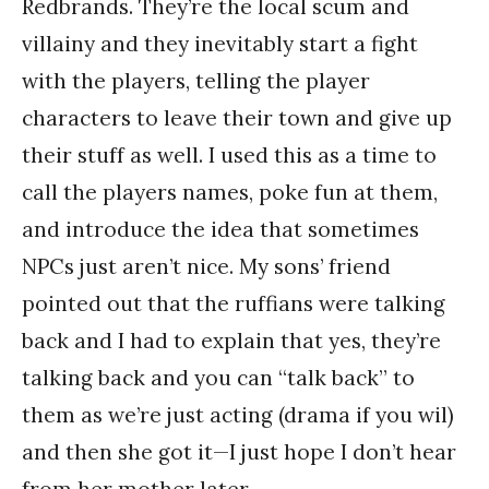
Redbrands. They’re the local scum and
villainy and they inevitably start a fight
with the players, telling the player
characters to leave their town and give up
their stuff as well. I used this as a time to
call the players names, poke fun at them,
and introduce the idea that sometimes
NPCs just aren’t nice. My sons’ friend
pointed out that the ruffians were talking
back and I had to explain that yes, they’re
talking back and you can “talk back” to
them as we’re just acting (drama if you wil)
and then she got it—I just hope I don’t hear
from her mother later.