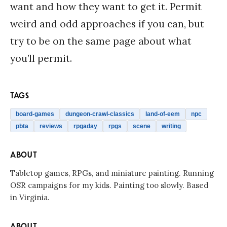
want and how they want to get it. Permit
weird and odd approaches if you can, but
try to be on the same page about what
you’ll permit.
TAGS
board-games
dungeon-crawl-classics
land-of-eem
npc
pbta
reviews
rpgaday
rpgs
scene
writing
ABOUT
Tabletop games, RPGs, and miniature painting. Running
OSR campaigns for my kids. Painting too slowly. Based
in Virginia.
ABOUT