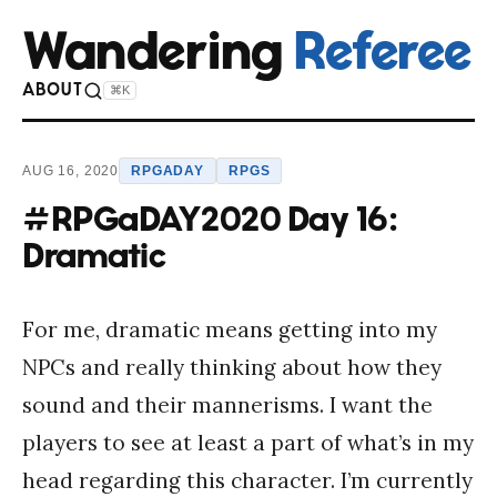
Wandering
Referee
ABOUT
⌘K
AUG 16, 2020
RPGADAY
RPGS
#RPGaDAY2020 Day 16:
Dramatic
For me, dramatic means getting into my
NPCs and really thinking about how they
sound and their mannerisms. I want the
players to see at least a part of what’s in my
head regarding this character. I’m currently