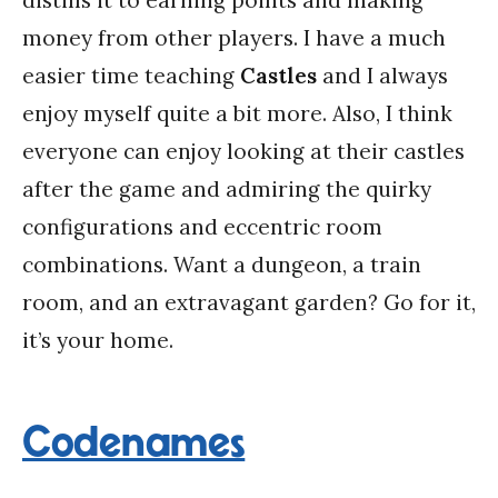
distills it to earning points and making
money from other players. I have a much
easier time teaching
Castles
and I always
enjoy myself quite a bit more. Also, I think
everyone can enjoy looking at their castles
after the game and admiring the quirky
configurations and eccentric room
combinations. Want a dungeon, a train
room, and an extravagant garden? Go for it,
it’s your home.
Codenames