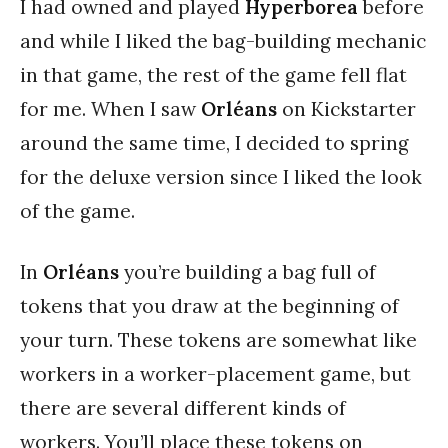
I had owned and played
Hyperborea
before
and while I liked the bag-building mechanic
in that game, the rest of the game fell flat
for me. When I saw
Orléans
on Kickstarter
around the same time, I decided to spring
for the deluxe version since I liked the look
of the game.
In
Orléans
you’re building a bag full of
tokens that you draw at the beginning of
your turn. These tokens are somewhat like
workers in a worker-placement game, but
there are several different kinds of
workers. You’ll place these tokens on