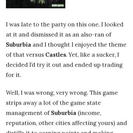
I was late to the party on this one. I looked
at it and dismissed it as an also-ran of
Suburbia
and I thought I enjoyed the theme
of that versus
Castles
. Yet, like a sucker, I
decided I’d try it out and ended up trading
for it.
Well, I was wrong, very wrong. This game
strips away a lot of the game state
management of
Suburbia
(income,
reputation, other cities affecting yours) and