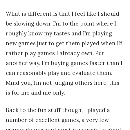
What is different is that I feel like I should
be slowing down. I’m to the point where I
roughly know my tastes and I’m playing
new games just to get them played when I’d
rather play games I already own. Put
another way, I’m buying games faster than I
can reasonably play and evaluate them.
Mind you, I’m not judging others here, this
is for me and me only.
Back to the fun stuff though, I played a
number of excellent games, a very few
crappy games, and mostly average to good