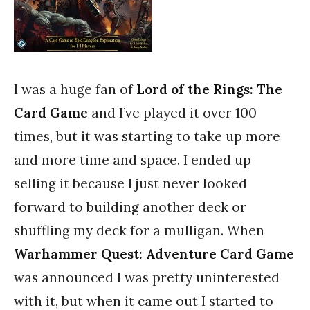
I was a huge fan of
Lord of the Rings: The
Card Game
and I’ve played it over 100
times, but it was starting to take up more
and more time and space. I ended up
selling it because I just never looked
forward to building another deck or
shuffling my deck for a mulligan. When
Warhammer Quest: Adventure Card Game
was announced I was pretty uninterested
with it, but when it came out I started to