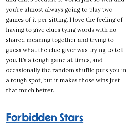
you’re almost always going to play two
games of it per sitting. I love the feeling of
having to give clues tying words with no
shared meaning together and trying to
guess what the clue giver was trying to tell
you. It’s a tough game at times, and
occasionally the random shuffle puts you in
a tough spot, but it makes those wins just
that much better.
Forbidden Stars