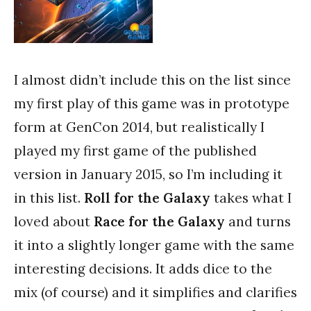
I almost didn’t include this on the list since
my first play of this game was in prototype
form at GenCon 2014, but realistically I
played my first game of the published
version in January 2015, so I’m including it
in this list.
Roll for the Galaxy
takes what I
loved about
Race for the Galaxy
and turns
it into a slightly longer game with the same
interesting decisions. It adds dice to the
mix (of course) and it simplifies and clarifies