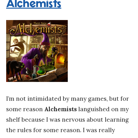
Alchemists
I’m not intimidated by many games, but for
some reason
Alchemists
languished on my
shelf because I was nervous about learning
the rules for some reason. I was really