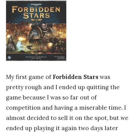
My first game of
Forbidden Stars
was
pretty rough and I ended up quitting the
game because I was so far out of
competition and having a miserable time. I
almost decided to sell it on the spot, but we
ended up playing it again two days later