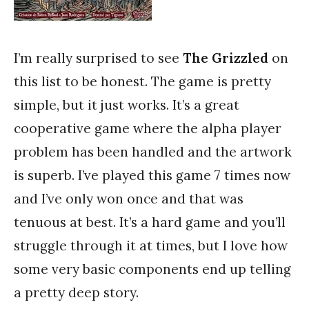
I’m really surprised to see
The Grizzled
on
this list to be honest. The game is pretty
simple, but it just works. It’s a great
cooperative game where the alpha player
problem has been handled and the artwork
is superb. I’ve played this game 7 times now
and I’ve only won once and that was
tenuous at best. It’s a hard game and you’ll
struggle through it at times, but I love how
some very basic components end up telling
a pretty deep story.