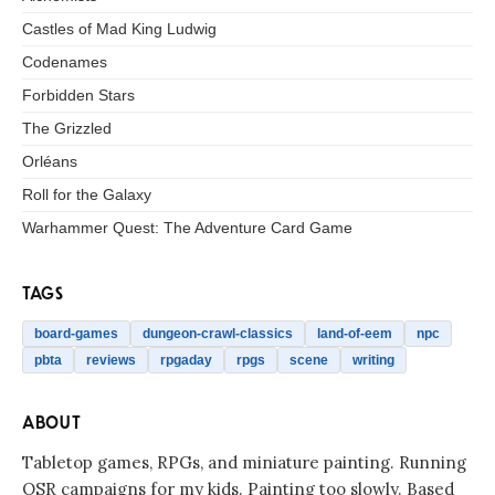
Castles of Mad King Ludwig
Codenames
Forbidden Stars
The Grizzled
Orléans
Roll for the Galaxy
Warhammer Quest: The Adventure Card Game
TAGS
board-games
dungeon-crawl-classics
land-of-eem
npc
pbta
reviews
rpgaday
rpgs
scene
writing
ABOUT
Tabletop games, RPGs, and miniature painting. Running
OSR campaigns for my kids. Painting too slowly. Based