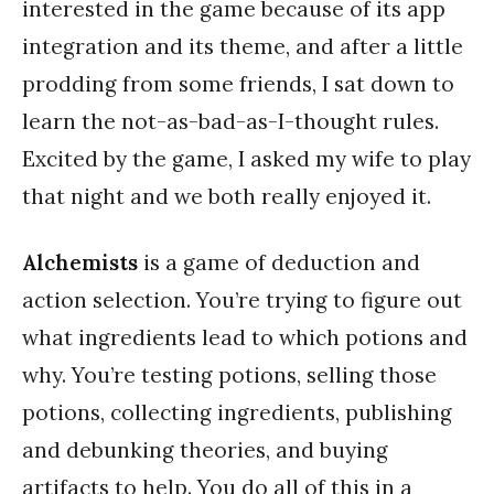
interested in the game because of its app
integration and its theme, and after a little
prodding from some friends, I sat down to
learn the not-as-bad-as-I-thought rules.
Excited by the game, I asked my wife to play
that night and we both really enjoyed it.
Alchemists
is a game of deduction and
action selection. You’re trying to figure out
what ingredients lead to which potions and
why. You’re testing potions, selling those
potions, collecting ingredients, publishing
and debunking theories, and buying
artifacts to help. You do all of this in a