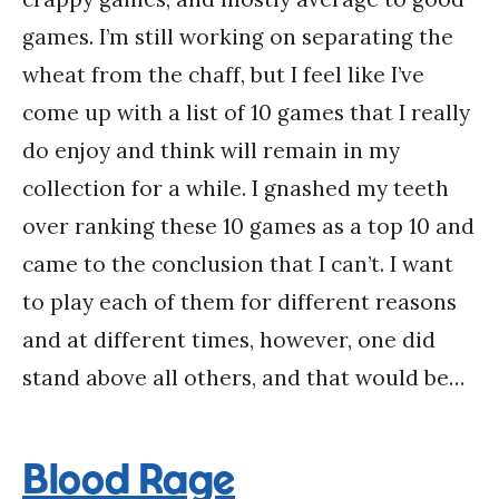
games. I’m still working on separating the
wheat from the chaff, but I feel like I’ve
come up with a list of 10 games that I really
do enjoy and think will remain in my
collection for a while. I gnashed my teeth
over ranking these 10 games as a top 10 and
came to the conclusion that I can’t. I want
to play each of them for different reasons
and at different times, however, one did
stand above all others, and that would be…
Blood Rage