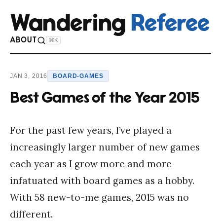
Wandering
Referee
ABOUT
⌘K
JAN 3, 2016
BOARD-GAMES
Best Games of the Year 2015
For the past few years, I’ve played a
increasingly larger number of new games
each year as I grow more and more
infatuated with board games as a hobby.
With 58 new-to-me games, 2015 was no
different.