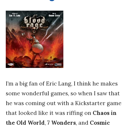
I’m a big fan of Eric Lang, I think he makes
some wonderful games, so when I saw that
he was coming out with a Kickstarter game
that looked like it was riffing on
Chaos in
the Old World
,
7 Wonders
, and
Cosmic