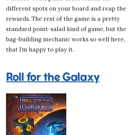
different spots on your board and reap the
rewards. The rest of the game is a pretty
standard point-salad kind of game, but the
bag-building mechanic works so well here,
that I’m happy to play it.
Roll for the Galaxy