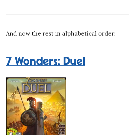
And now the rest in alphabetical order:
7 Wonders: Duel