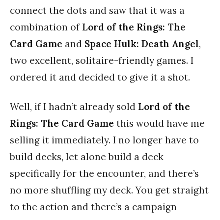
connect the dots and saw that it was a
combination of
Lord of the Rings: The
Card Game
and
Space Hulk: Death Angel
,
two excellent, solitaire-friendly games. I
ordered it and decided to give it a shot.
Well, if I hadn’t already sold
Lord of the
Rings: The Card Game
this would have me
selling it immediately. I no longer have to
build decks, let alone build a deck
specifically for the encounter, and there’s
no more shuffling my deck. You get straight
to the action and there’s a campaign