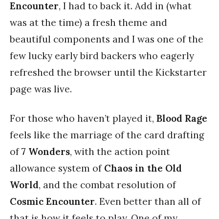
Encounter
, I had to back it. Add in (what
was at the time) a fresh theme and
beautiful components and I was one of the
few lucky early bird backers who eagerly
refreshed the browser until the Kickstarter
page was live.
For those who haven’t played it,
Blood Rage
feels like the marriage of the card drafting
of
7 Wonders
, with the action point
allowance system of
Chaos in the Old
World
, and the combat resolution of
Cosmic Encounter
. Even better than all of
that is how it feels to play. One of my