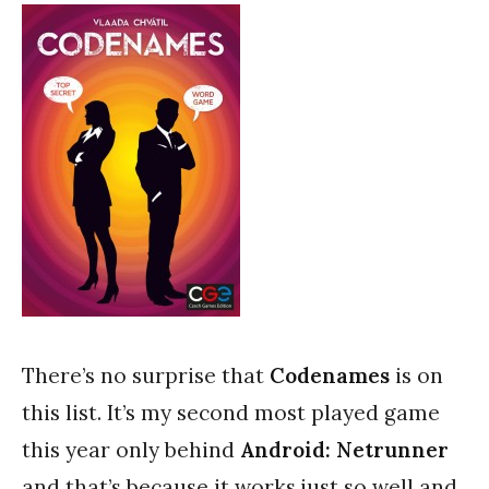
There’s no surprise that
Codenames
is on
this list. It’s my second most played game
this year only behind
Android: Netrunner
and that’s because it works just so well and