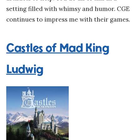
setting filled with whimsy and humor. CGE
continues to impress me with their games.
Castles of Mad King
Ludwig