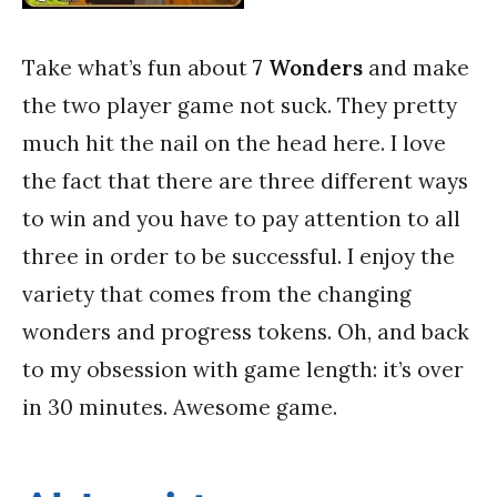
Take what’s fun about
7 Wonders
and make
the two player game not suck. They pretty
much hit the nail on the head here. I love
the fact that there are three different ways
to win and you have to pay attention to all
three in order to be successful. I enjoy the
variety that comes from the changing
wonders and progress tokens. Oh, and back
to my obsession with game length: it’s over
in 30 minutes. Awesome game.