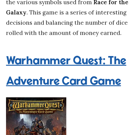
the various symbols used from
Race for the
Galaxy
. This game is a series of interesting
decisions and balancing the number of dice
rolled with the amount of money earned.
Warhammer Quest: The
Adventure Card Game