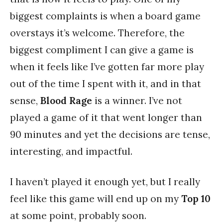
biggest complaints is when a board game
overstays it’s welcome. Therefore, the
biggest compliment I can give a game is
when it feels like I’ve gotten far more play
out of the time I spent with it, and in that
sense,
Blood Rage
is a winner. I’ve not
played a game of it that went longer than
90 minutes and yet the decisions are tense,
interesting, and impactful.
I haven’t played it enough yet, but I really
feel like this game will end up on my
Top 10
at some point, probably soon.