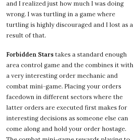
and I realized just how much I was doing
wrong. I was turtling in a game where
turtling is highly discouraged and I lost as a
result of that.
Forbidden Stars
takes a standard enough
area control game and the combines it with
a very interesting order mechanic and
combat mini-game. Placing your orders
facedown in different sectors where the
latter orders are executed first makes for
interesting decisions as someone else can
come along and hold your order hostage.
The combat mini-game rewards playing to