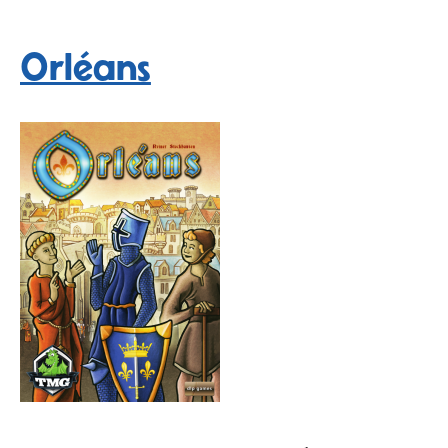
Orléans