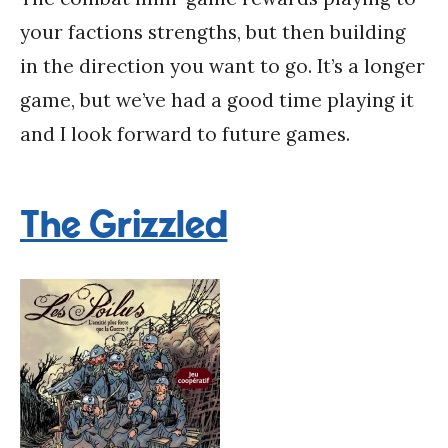
your factions strengths, but then building
in the direction you want to go. It’s a longer
game, but we’ve had a good time playing it
and I look forward to future games.
The Grizzled