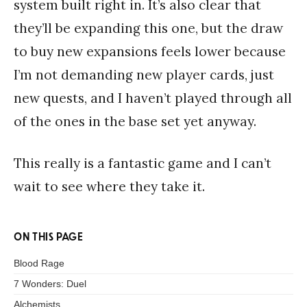
system built right in. It’s also clear that
they’ll be expanding this one, but the draw
to buy new expansions feels lower because
I’m not demanding new player cards, just
new quests, and I haven’t played through all
of the ones in the base set yet anyway.
This really is a fantastic game and I can’t
wait to see where they take it.
ON THIS PAGE
Blood Rage
7 Wonders: Duel
Alchemists