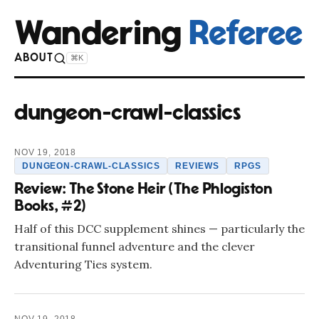
Wandering
Referee
ABOUT
⌘K
dungeon-crawl-classics
NOV 19, 2018
DUNGEON-CRAWL-CLASSICS
REVIEWS
RPGS
Review: The Stone Heir (The Phlogiston
Books, #2)
Half of this DCC supplement shines — particularly the
transitional funnel adventure and the clever
Adventuring Ties system.