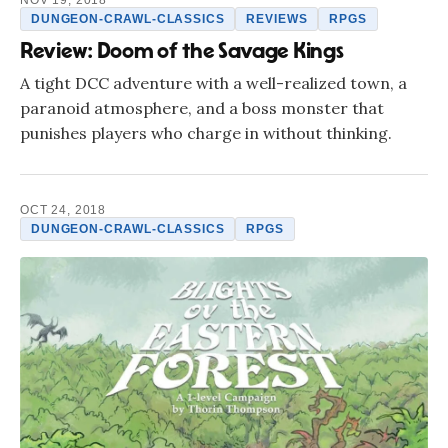
NOV 19, 2018
DUNGEON-CRAWL-CLASSICS
REVIEWS
RPGS
Review: Doom of the Savage Kings
A tight DCC adventure with a well-realized town, a
paranoid atmosphere, and a boss monster that
punishes players who charge in without thinking.
OCT 24, 2018
DUNGEON-CRAWL-CLASSICS
RPGS