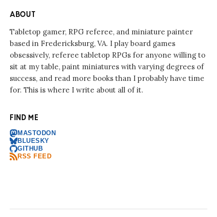
ABOUT
Tabletop gamer, RPG referee, and miniature painter
based in Fredericksburg, VA. I play board games
obsessively, referee tabletop RPGs for anyone willing to
sit at my table, paint miniatures with varying degrees of
success, and read more books than I probably have time
for. This is where I write about all of it.
FIND ME
MASTODON
BLUESKY
GITHUB
RSS FEED