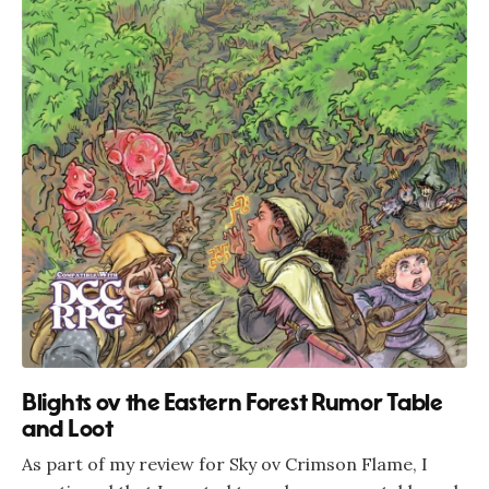
Blights ov the Eastern Forest Rumor Table
and Loot
As part of my review for Sky ov Crimson Flame, I