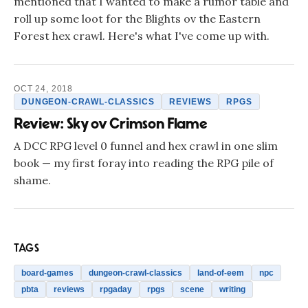
mentioned that I wanted to make a rumor table and
roll up some loot for the Blights ov the Eastern
Forest hex crawl. Here's what I've come up with.
OCT 24, 2018
DUNGEON-CRAWL-CLASSICS
REVIEWS
RPGS
Review: Sky ov Crimson Flame
A DCC RPG level 0 funnel and hex crawl in one slim
book — my first foray into reading the RPG pile of
shame.
TAGS
board-games
dungeon-crawl-classics
land-of-eem
npc
pbta
reviews
rpgaday
rpgs
scene
writing